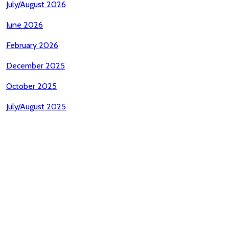
July/August 2026
June 2026
February 2026
December 2025
October 2025
July/August 2025