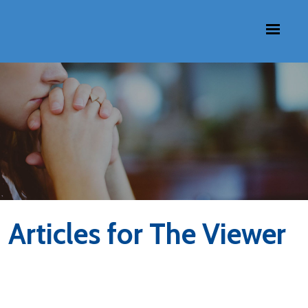
Articles for The Viewer