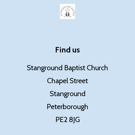
Find us
Stanground Baptist Church
Chapel Street
Stanground
Peterborough
PE2 8JG